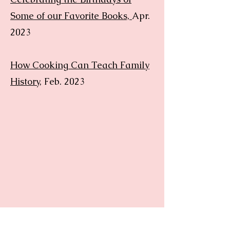
Some of our Favorite Books,
Apr.
2023
How Cooking Can Teach Family
History
, Feb. 2023