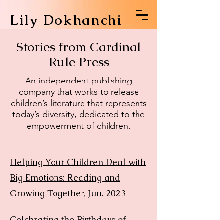
Lily Dokhanchi
Stories from Cardinal
Rule Press
An independent publishing
company that works to release
children’s literature that represents
today’s diversity, dedicated to the
empowerment of children.
Helping Your Children Deal with
Big Emotions: Reading and
Growing Together
, Jun. 2023
Celebrating the Birthdays of