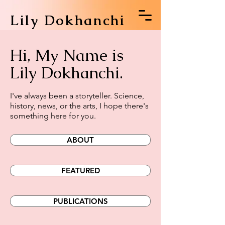
Lily Dokhanchi
Hi, My Name is
Lily Dokhanchi.
I've always been a storyteller. Science,
history, news, or the arts, I hope there's
something here for you.
ABOUT
FEATURED
PUBLICATIONS