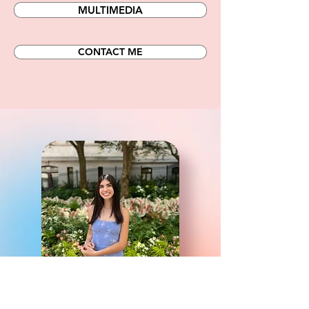
MULTIMEDIA
CONTACT ME